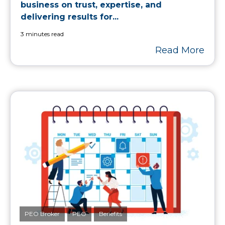
business on trust, expertise, and
delivering results for...
3 minutes read
Read More
PEO Broker
PEO
Benefits