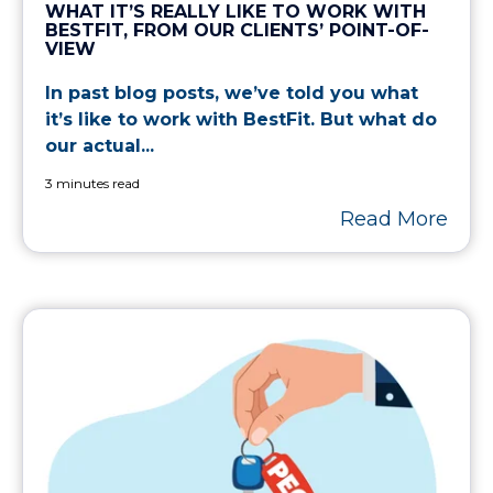
WHAT IT’S REALLY LIKE TO WORK WITH
BESTFIT, FROM OUR CLIENTS’ POINT-OF-
VIEW
In past blog posts, we’ve told you what
it’s like to work with BestFit. But what do
our actual...
3 minutes read
Read More