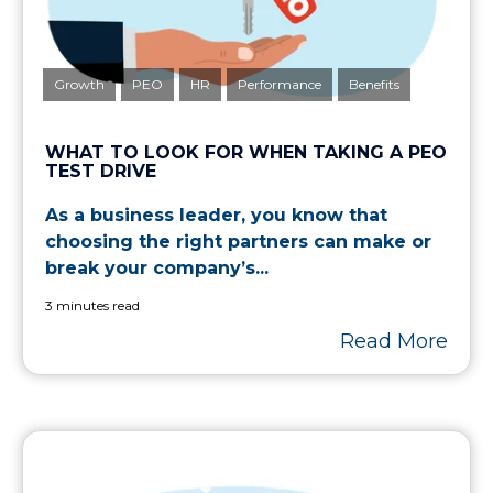
Growth
PEO
HR
Performance
Benefits
WHAT TO LOOK FOR WHEN TAKING A PEO
TEST DRIVE
As a business leader, you know that
choosing the right partners can make or
break your company’s...
3 minutes read
Read More