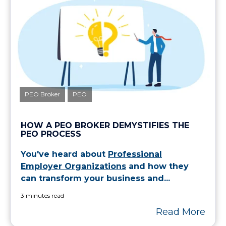
PEO Broker
PEO
HOW A PEO BROKER DEMYSTIFIES THE
PEO PROCESS
You've heard about
Professional
Employer Organizations
and how they
can transform your business and...
3 minutes read
Read More