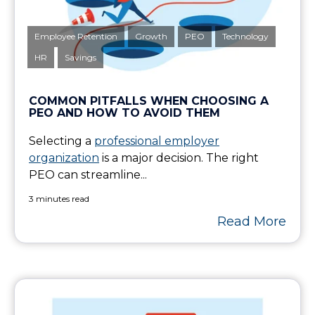
Employee Retention
Growth
PEO
Technology
HR
Savings
COMMON PITFALLS WHEN CHOOSING A
PEO AND HOW TO AVOID THEM
Selecting a
professional employer
organization
is a major decision. The right
PEO can streamline...
3 minutes read
Read More