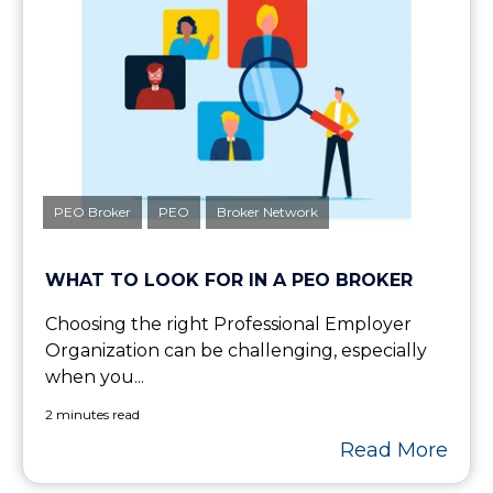
PEO Broker
PEO
Broker Network
WHAT TO LOOK FOR IN A PEO BROKER
Choosing the right Professional Employer
Organization can be challenging, especially
when you...
2 minutes read
Read More