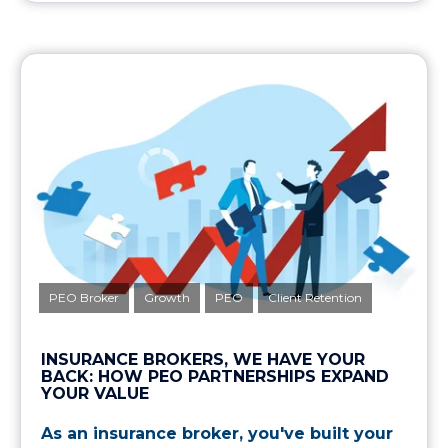
PEO Broker
Growth
PEO
Client Retention
INSURANCE BROKERS, WE HAVE YOUR
BACK: HOW PEO PARTNERSHIPS EXPAND
YOUR VALUE
As an insurance broker, you've built your