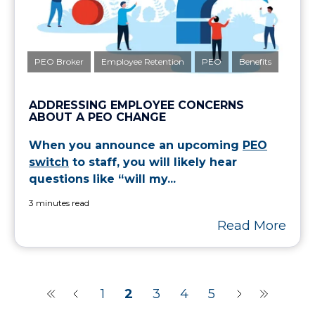
PEO Broker
Employee Retention
PEO
Benefits
ADDRESSING EMPLOYEE CONCERNS
ABOUT A PEO CHANGE
When you announce an upcoming
PEO
switch
to staff, you will likely hear
questions like “will my...
3 minutes read
Read More
1
2
3
4
5