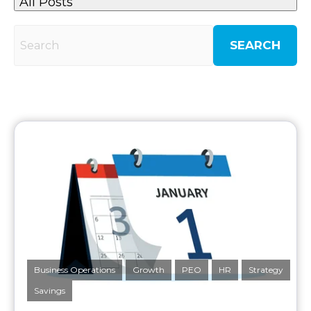
All Posts
SEARCH
Business Operations
Growth
PEO
HR
Strategy
Savings