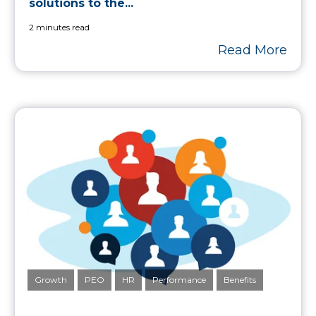
solutions to the...
2 minutes read
Read More
Growth
PEO
HR
Performance
Benefits