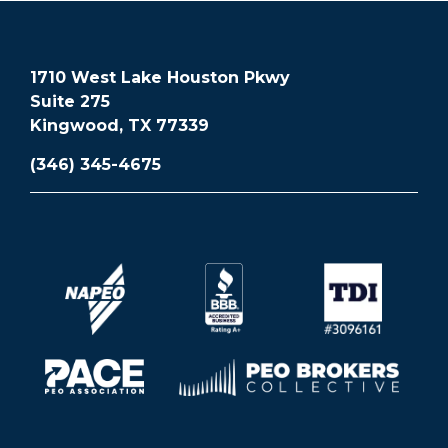
1710 West Lake Houston Pkwy
Suite 275
Kingwood, TX 77339
(346) 345-4675