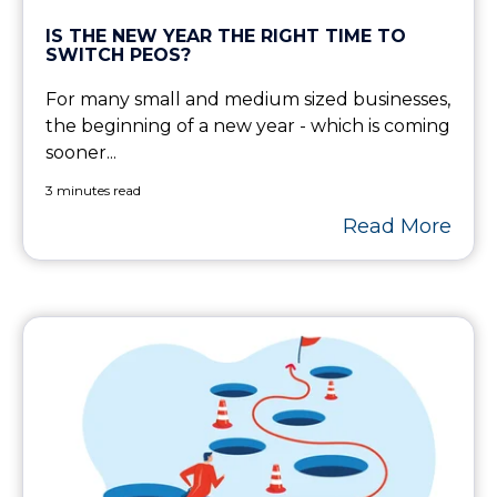
IS THE NEW YEAR THE RIGHT TIME TO
SWITCH PEOS?
For many small and medium sized businesses,
the beginning of a new year - which is coming
sooner...
3 minutes read
Read More