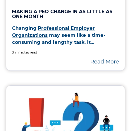
MAKING A PEO CHANGE IN AS LITTLE AS
ONE MONTH
Changing
Professional Employer
Organizations
may seem like a time-
consuming and lengthy task. It...
3 minutes read
Read More