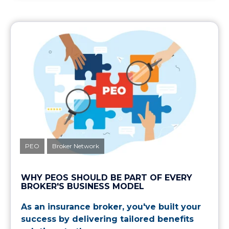
PEO
Broker Network
WHY PEOS SHOULD BE PART OF EVERY
BROKER'S BUSINESS MODEL
As an insurance broker, you've built your
success by delivering tailored benefits