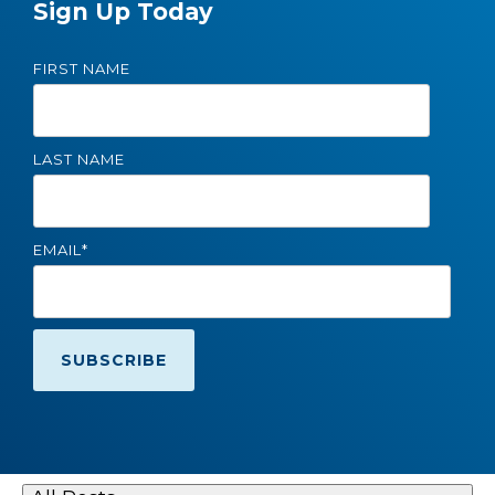
Sign Up Today
FIRST NAME
LAST NAME
EMAIL
*