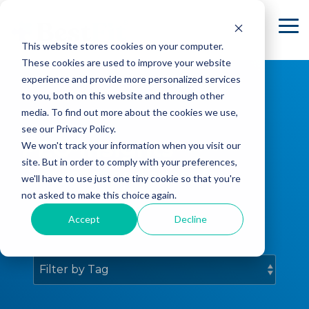
Skip
to
To
the
Me
This website stores cookies on your computer.
main
content.
These cookies are used to improve your website
experience and provide more personalized services
to you, both on this website and through other
media. To find out more about the cookies we use,
see our Privacy Policy.
PEO Insights
We won't track your information when you visit our
site. But in order to comply with your preferences,
Knowledge and advice for
we'll have to use just one tiny cookie so that you're
business leaders.
not asked to make this choice again.
Accept
Decline