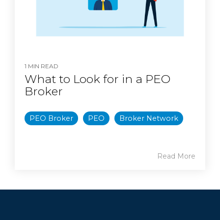
1 MIN READ
What to Look for in a PEO
Broker
PEO Broker
PEO
Broker Network
Read More