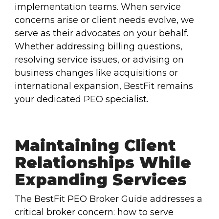
implementation teams. When service
concerns arise or client needs evolve, we
serve as their advocates on your behalf.
Whether addressing billing questions,
resolving service issues, or advising on
business changes like acquisitions or
international expansion, BestFit remains
your dedicated PEO specialist.
Maintaining Client
Relationships While
Expanding Services
The BestFit PEO Broker Guide addresses a
critical broker concern: how to serve