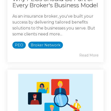
Every Broker's Business Model
As an insurance broker, you've built your
success by delivering tailored benefits
solutions to the businesses you serve. But
some clients need more...
PEO
Broker Network
Read More