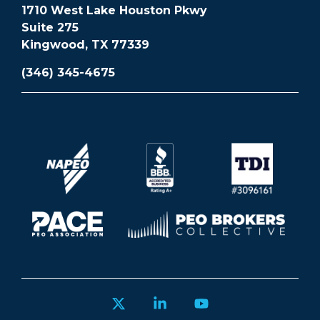
1710 West Lake Houston Pkwy
Suite 275
Kingwood, TX 77339
(346) 345-4675
X
Linkedin
YouTube