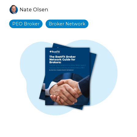
Nate Olsen
PEO Broker
Broker Network