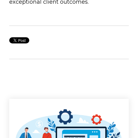
exceptional client outcomes.