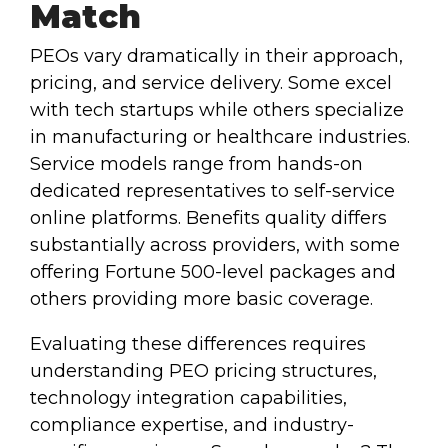
Match
PEOs vary dramatically in their approach,
pricing, and service delivery. Some excel
with tech startups while others specialize
in manufacturing or healthcare industries.
Service models range from hands-on
dedicated representatives to self-service
online platforms. Benefits quality differs
substantially across providers, with some
offering Fortune 500-level packages and
others providing more basic coverage.
Evaluating these differences requires
understanding PEO pricing structures,
technology integration capabilities,
compliance expertise, and industry-