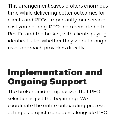
This arrangement saves brokers enormous
time while delivering better outcomes for
clients and PEOs. Importantly, our services
cost you nothing. PEOs compensate both
BestFit and the broker, with clients paying
identical rates whether they work through
us or approach providers directly.
Implementation and
Ongoing Support
The broker guide emphasizes that PEO
selection is just the beginning. We
coordinate the entire onboarding process,
acting as project managers alongside PEO