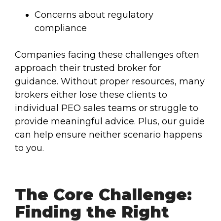
Concerns about regulatory
compliance
Companies facing these challenges often
approach their trusted broker for
guidance. Without proper resources, many
brokers either lose these clients to
individual PEO sales teams or struggle to
provide meaningful advice. Plus, our guide
can help ensure neither scenario happens
to you.
The Core Challenge:
Finding the Right