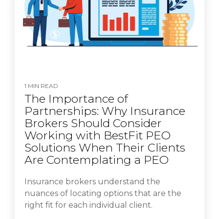
1 MIN READ
The Importance of
Partnerships: Why Insurance
Brokers Should Consider
Working with BestFit PEO
Solutions When Their Clients
Are Contemplating a PEO
Insurance brokers understand the
nuances of locating options that are the
right fit for each individual client.