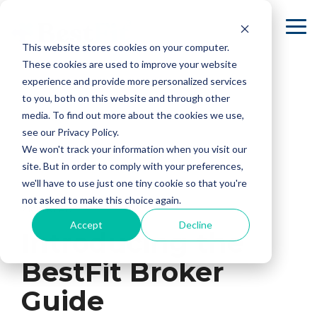
Skip
to
To
the
Me
This website stores cookies on your computer.
main
content.
These cookies are used to improve your website
experience and provide more personalized services
to you, both on this website and through other
media. To find out more about the cookies we use,
see our Privacy Policy.
We won't track your information when you visit our
site. But in order to comply with your preferences,
we'll have to use just one tiny cookie so that you're
not asked to make this choice again.
2 MIN READ
Accept
Decline
Introducing the
BestFit Broker
Guide