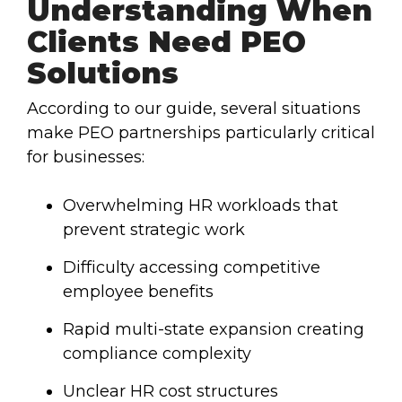
Understanding When
Clients Need PEO
Solutions
According to our guide, several situations
make PEO partnerships particularly critical
for businesses:
Overwhelming HR workloads that
prevent strategic work
Difficulty accessing competitive
employee benefits
Rapid multi-state expansion creating
compliance complexity
Unclear HR cost structures