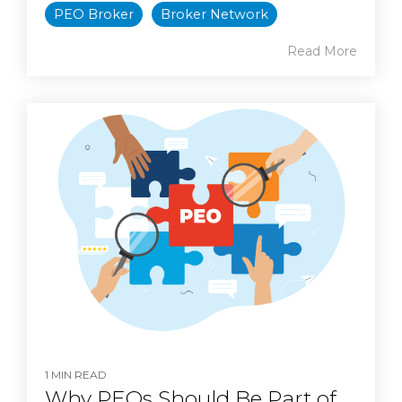
PEO Broker
Broker Network
Read More
1 MIN READ
Why PEOs Should Be Part of