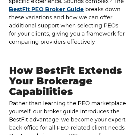
specific experience. Sounds complex? The
BestFit PEO Broker Guide
breaks down
these variations and how we can offer
additional support when selecting PEOs
for your clients, giving you a framework for
comparing providers effectively.
How BestFit Extends
Your Brokerage
Capabilities
Rather than learning the PEO marketplace
yourself, our broker guide introduces the
BestFit advantage: we become your expert
back office for all PEO-related client needs.