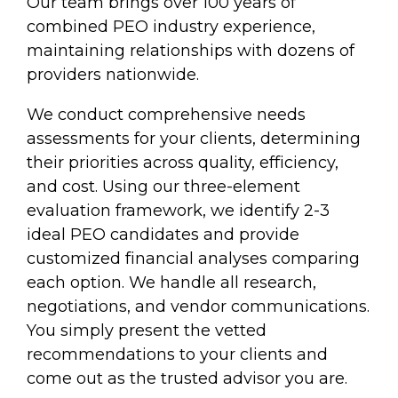
Our team brings over 100 years of
combined PEO industry experience,
maintaining relationships with dozens of
providers nationwide.
We conduct comprehensive needs
assessments for your clients, determining
their priorities across quality, efficiency,
and cost. Using our three-element
evaluation framework, we identify 2-3
ideal PEO candidates and provide
customized financial analyses comparing
each option. We handle all research,
negotiations, and vendor communications.
You simply present the vetted
recommendations to your clients and
come out as the trusted advisor you are.