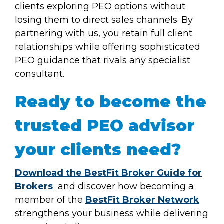
clients exploring PEO options without
losing them to direct sales channels. By
partnering with us, you retain full client
relationships while offering sophisticated
PEO guidance that rivals any specialist
consultant.
Ready to become the
trusted PEO advisor
your clients need?
Download the BestFit Broker Guide for
Brokers
and discover how becoming a
member of the
BestFit Broker Network
strengthens your business while delivering