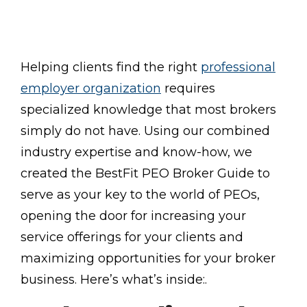
Helping clients find the right
professional
employer organization
requires
specialized knowledge that most brokers
simply do not have. Using our combined
industry expertise and know-how, we
created the BestFit PEO Broker Guide to
serve as your key to the world of PEOs,
opening the door for increasing your
service offerings for your clients and
maximizing opportunities for your broker
business. Here’s what’s inside:.