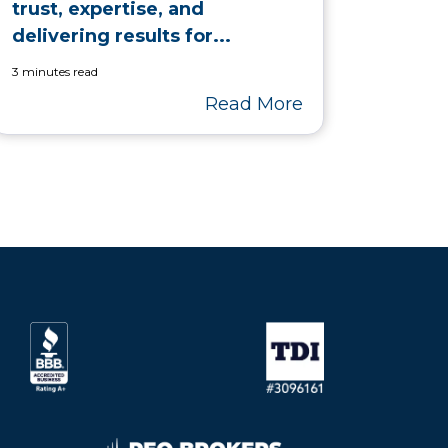
trust, expertise, and
delivering results for...
3 minutes read
Read More