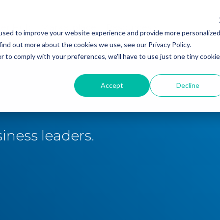
ker Hub
Marketplace
Resources
used to improve your website experience and provide more personalize
find out more about the cookies we use, see our Privacy Policy.
r to comply with your preferences, we'll have to use just one tiny cookie
Accept
Decline
iness leaders.