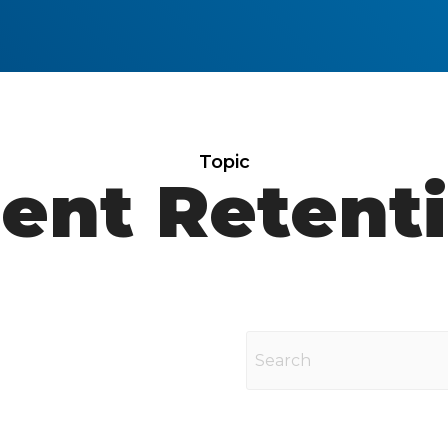
Topic
ient Retent