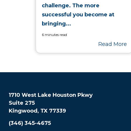
challenge. The more
successful you become at
bringing...
6 minutes read
Read More
1710 West Lake Houston Pkwy
Suite 275
Kingwood, TX 77339
(346) 345-4675