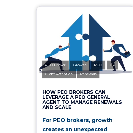
PEO Broker
Growth
PEO
HR
Client Retention
Renewals
HOW PEO BROKERS CAN
LEVERAGE A PEO GENERAL
AGENT TO MANAGE RENEWALS
AND SCALE
For PEO brokers, growth
creates an unexpected