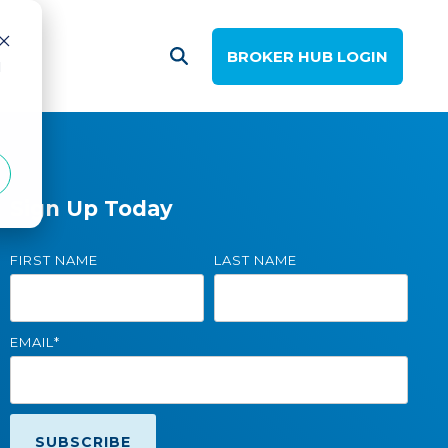
BROKER HUB LOGIN
d
Sign Up Today
FIRST NAME
LAST NAME
EMAIL
*