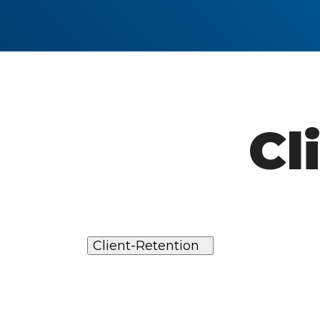
Cl
Client-Retention