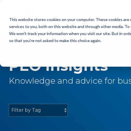
Skip
to
the
About
Bro
This website stores cookies on your computer. These cookies are 
main
content.
services to you, both on this website and through other media. To 
We won't track your information when you visit our site. But in orde
so that you're not asked to make this choice again.
PEO Insights
Knowledge and advice for bus