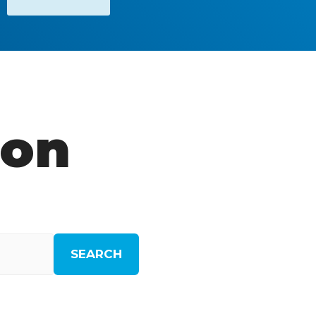
ion
SEARCH