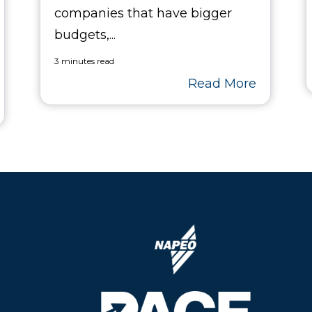
companies that have bigger
budgets,...
3 minutes read
Read More