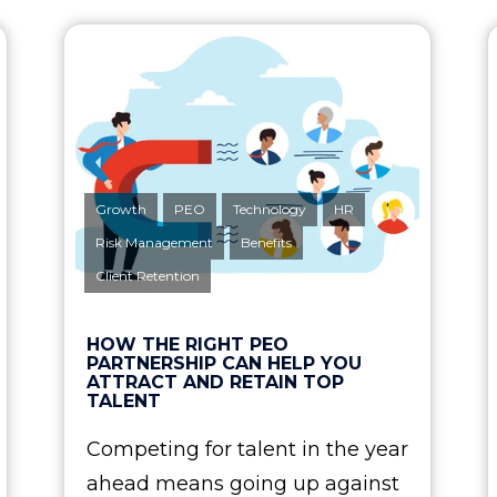
Growth
PEO
Technology
HR
Risk Management
Benefits
Client Retention
HOW THE RIGHT PEO
PARTNERSHIP CAN HELP YOU
ATTRACT AND RETAIN TOP
TALENT
Competing for talent in the year
ahead means going up against