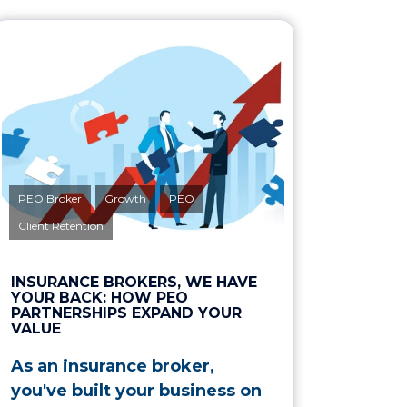
PEO Broker
Growth
PEO
Client Retention
INSURANCE BROKERS, WE HAVE
YOUR BACK: HOW PEO
PARTNERSHIPS EXPAND YOUR
VALUE
As an insurance broker,
you've built your business on