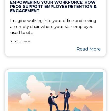
EMPOWERING YOUR WORKFORCE: HOW
PEOS SUPPORT EMPLOYEE RETENTION &
ENGAGEMENT
Imagine walking into your office and seeing
an empty chair where your star employee
used to sit....
3 minutes read
Read More