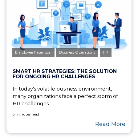
Employee Retention
Business Operations
HR
SMART HR STRATEGIES: THE SOLUTION
FOR ONGOING HR CHALLENGES
In today's volatile business environment,
many organizations face a perfect storm of
HR challenges.
3 minutes read
Read More