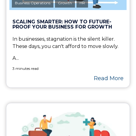
Business Operations
Growth
HR
SCALING SMARTER: HOW TO FUTURE-
PROOF YOUR BUSINESS FOR GROWTH
In businesses, stagnation is the silent killer.
These days, you can't afford to move slowly.
A...
3 minutes read
Read More