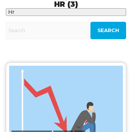
HR (3)
Hr
SEARCH