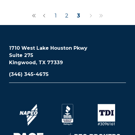
1
2
3
1710 West Lake Houston Pkwy
Suite 275
Kingwood, TX 77339
(346) 345-4675