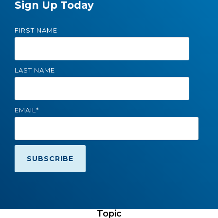
Sign Up Today
FIRST NAME
LAST NAME
EMAIL
*
Topic