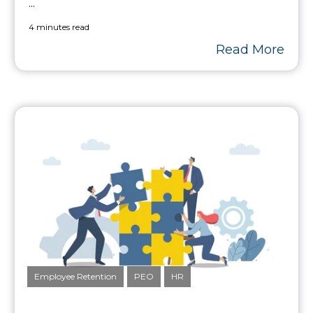
...
4 minutes read
Read More
Employee Retention
PEO
HR