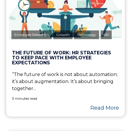
Employee Retention
Growth
Technology
HR
THE FUTURE OF WORK: HR STRATEGIES
TO KEEP PACE WITH EMPLOYEE
EXPECTATIONS
“The future of work is not about automation;
it’s about augmentation. It’s about bringing
together...
3 minutes read
Read More