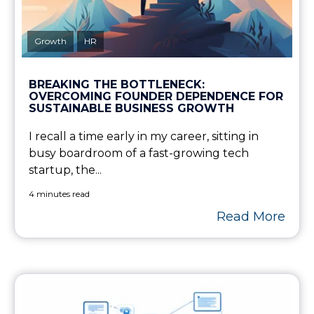
Growth
HR
BREAKING THE BOTTLENECK:
OVERCOMING FOUNDER DEPENDENCE FOR
SUSTAINABLE BUSINESS GROWTH
I recall a time early in my career, sitting in
busy boardroom of a fast-growing tech
startup, the...
4 minutes read
Read More