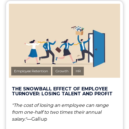
Employee Retention
Growth
HR
THE SNOWBALL EFFECT OF EMPLOYEE
TURNOVER: LOSING TALENT AND PROFIT
"The cost of losing an employee can range
from one-half to two times their annual
salary."
—Gallup