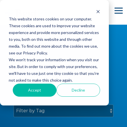
Skip
to
To
the
Me
This website stores cookies on your computer.
main
content.
These cookies are used to improve your website
experience and provide more personalized services
to you, both on this website and through other
media. To find out more about the cookies we use,
see our Privacy Policy.
PEO Insights
We won't track your information when you visit our
site. But in order to comply with your preferences,
Knowledge and advice for
we'll have to use just one tiny cookie so that you're
business leaders.
not asked to make this choice again.
Accept
Decline