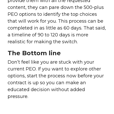
provide them with all the requested
content, they can pare down the 500-plus
PEO options to identify the top choices
that will work for you. This process can be
completed in as little as 60 days. That said,
a timeline of 90 to 120 days is more
realistic for making the switch.
The Bottom line
Don’t feel like you are stuck with your
current PEO. If you want to explore other
options, start the process now before your
contract is up so you can make an
educated decision without added
pressure.