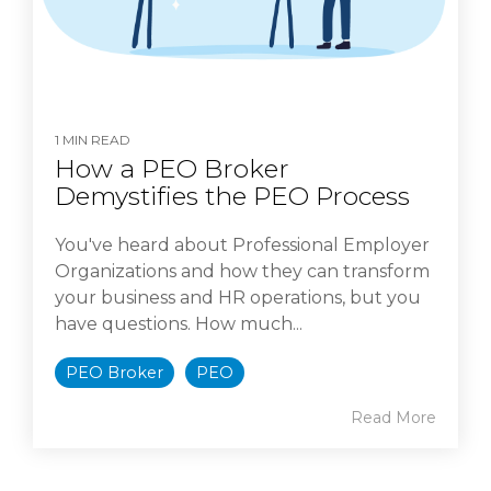
1 MIN READ
How a PEO Broker
Demystifies the PEO Process
You've heard about Professional Employer
Organizations and how they can transform
your business and HR operations, but you
have questions. How much...
PEO Broker
PEO
Read More