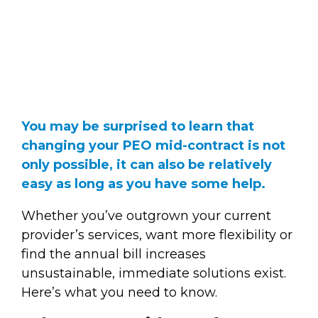
You may be surprised to learn that
changing your PEO mid-contract is not
only possible, it can also be relatively
easy as long as you have some help.
Whether you’ve outgrown your current
provider’s services, want more flexibility or
find the annual bill increases
unsustainable, immediate solutions exist.
Here’s what you need to know.