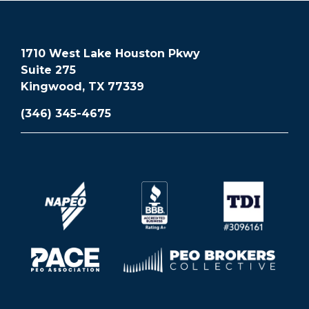
1710 West Lake Houston Pkwy
Suite 275
Kingwood, TX 77339
(346) 345-4675