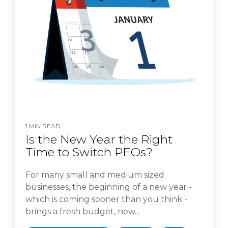
1 MIN READ
Is the New Year the Right
Time to Switch PEOs?
For many small and medium sized
businesses, the beginning of a new year -
which is coming sooner than you think -
brings a fresh budget, new...