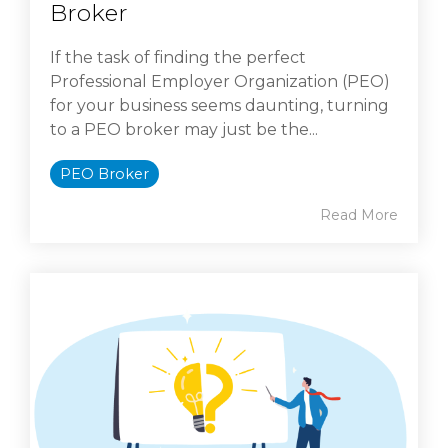
Broker
If the task of finding the perfect
Professional Employer Organization (PEO)
for your business seems daunting, turning
to a PEO broker may just be the...
PEO Broker
Read More