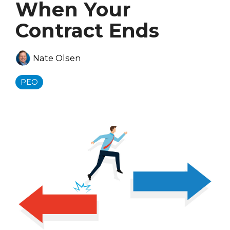
When Your
Contract Ends
Nate Olsen
PEO