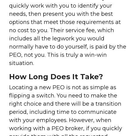
quickly work with you to identify your
needs, then present you with the best
options that meet those requirements at
no cost to you. Their service fee, which
includes all the legwork you would
normally have to do yourself, is paid by the
PEO, not you. This is truly a win-win
situation.
How Long Does It Take?
Locating a new PEO is not as simple as
flipping a switch. You need to make the
right choice and there will be a transition
period, including time to communicate
with your employees. However, when
working with a PEO broker, if you quickly