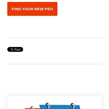
FIND YOUR NEW PEO