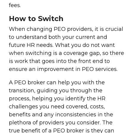
fees.
How to Switch
When changing PEO providers, it is crucial
to understand both your current and
future HR needs. What you do not want
when switching is a coverage gap, so there
is work that goes into the front end to
ensure an improvement in PEO services.
A PEO broker can help you with the
transition, guiding you through the
process, helping you identify the HR
challenges you need covered, costs,
benefits and any inconsistencies in the
plethora of providers you consider. The
true benefit of a PEO broker is they can