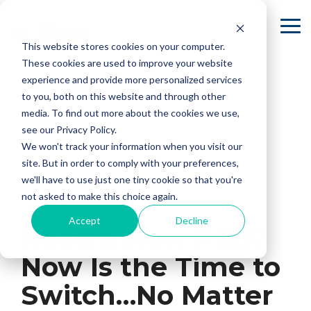
Skip
to
To
the
Me
This website stores cookies on your computer.
main
content.
These cookies are used to improve your website
experience and provide more personalized services
to you, both on this website and through other
media. To find out more about the cookies we use,
see our Privacy Policy.
We won't track your information when you visit our
site. But in order to comply with your preferences,
we'll have to use just one tiny cookie so that you're
not asked to make this choice again.
1 MIN READ
Accept
Decline
Need a New PEO?
Now Is the Time to
Switch…No Matter