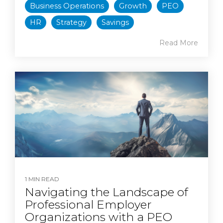
Business Operations
Growth
PEO
HR
Strategy
Savings
Read More
1 MIN READ
Navigating the Landscape of
Professional Employer
Organizations with a PEO