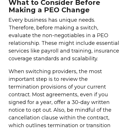
What to Consider Before
Making a PEO Change
Every business has unique needs.
Therefore, before making a switch,
evaluate the non-negotiables in a PEO
relationship. These might include essential
services like payroll and training, insurance
coverage standards and scalability.
When switching providers, the most
important step is to review the
termination provisions of your current
contract. Most agreements, even if you
signed for a year, offer a 30-day written
notice to opt out. Also, be mindful of the
cancellation clause within the contract,
which outlines termination or transition