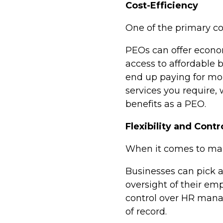
Cost-Efficiency
One of the primary con
PEOs can offer econom
access to affordable
end up paying for mor
services you require,
benefits as a PEO.
Flexibility and Contr
When it comes to main
Businesses can pick a
oversight of their em
control over HR mana
of record.