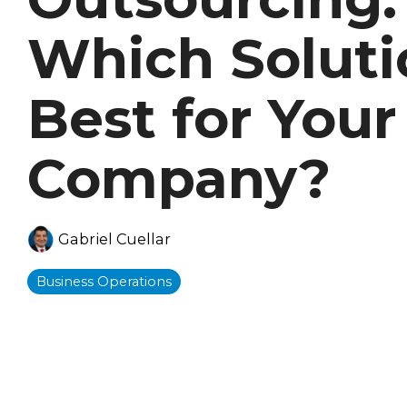
Which Soluti
Best for Your
Company?
Gabriel Cuellar
Business Operations