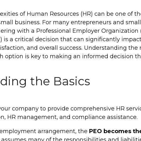
exities of Human Resources (HR) can be one of t
small business. For many entrepreneurs and small
ering with a Professional Employer Organization 
is a critical decision that can significantly impac
sfaction, and overall success.
Understanding the n
ch option is key to making an informed decision th
ding the Basics
your company to provide comprehensive HR service
ion, HR management, and compliance assistance.
o-employment arrangement, the
PEO becomes the
assumes many of the responsibilities and liabilitie