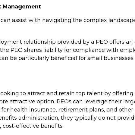
sk Management
an assist with navigating the complex landsca
oyment relationship provided by a PEO offers an a
the PEO shares liability for compliance with emp
can be particularly beneficial for small businesse
ooking to attract and retain top talent by offering
re attractive option. PEOs can leverage their lar
s for health insurance, retirement plans, and othe
enefits administration, they typically do not provi
 cost-effective benefits.