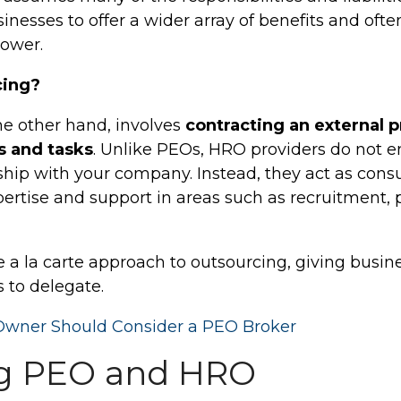
nesses to offer a wider array of benefits and ofte
power.
cing?
he other hand, involves
contracting an external p
s and tasks
. Unlike PEOs, HRO providers do not en
ip with your company. Instead, they act as consul
pertise and support in areas such as recruitment, 
a la carte approach to outsourcing, giving business
 to delegate.
Owner Should Consider a PEO Broker
g PEO and HRO