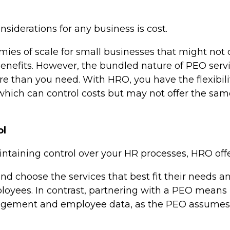
siderations for any business is cost.
ies of scale for small businesses that might not
 benefits. However, the bundled nature of PEO se
e than you need. With HRO, you have the flexibilit
 which can control costs but may not offer the sam
ol
taining control over your HR processes, HRO offers
nd choose the services that best fit their needs a
ployees. In contrast, partnering with a PEO means
gement and employee data, as the PEO assumes 