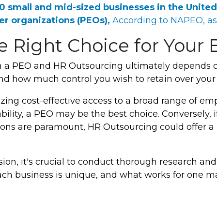
00
small and mid-sized businesses in the United
er organizations
(PEOs),
According to
NAPEO,
as
 Right Choice for Your 
 a PEO and HR Outsourcing ultimately depends o
 and how much control you wish to retain over your
tizing cost-effective access to a broad range of e
ility, a PEO may be the best choice. Conversely, if 
ions are paramount, HR Outsourcing could offer a
ion, it's crucial to conduct thorough research and
ach business is unique, and what works for one m