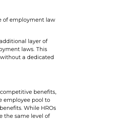
pe of employment law
dditional layer of
loyment laws. This
s without a dedicated
 competitive benefits,
ge employee pool to
r benefits. While HROs
de the same level of