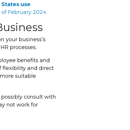
 States use
 of February 2024.
Business
n your business’s
 HR processes.
mployee benefits and
flexibility and direct
 more suitable
 possibly consult with
ay not work for