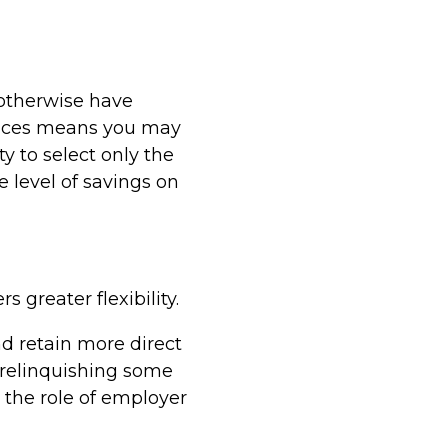
 otherwise have
rvices means you may
y to select only the
e level of savings on
 greater flexibility.
nd retain more direct
 relinquishing some
the role of employer