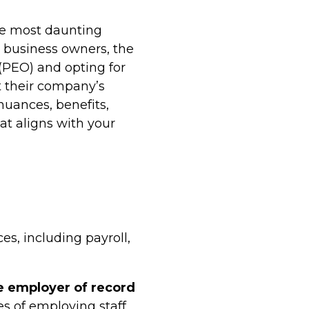
he most daunting
 business owners, the
(PEO) and opting for
t their company’s
uances, benefits,
at aligns with your
s, including payroll,
 employer of record
s of employing staff.