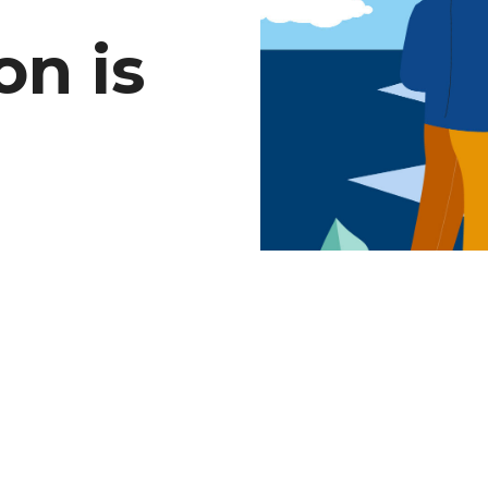
on is