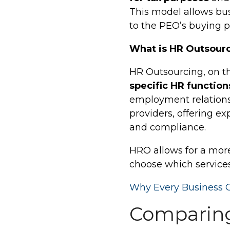
This model allows busi
to the PEO’s buying 
What is HR Outsour
HR Outsourcing, on t
specific HR function
employment relationsh
providers, offering ex
and compliance.
HRO allows for a more 
choose which services
Why Every Business 
Comparin