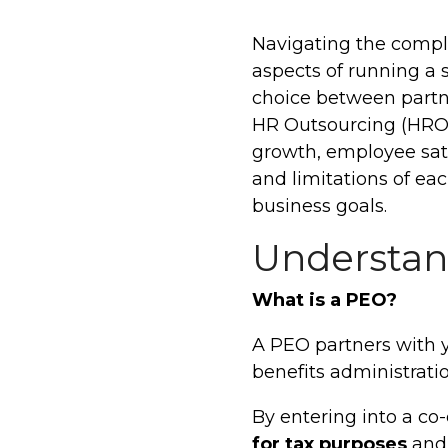
Navigating the compl
aspects of running a 
choice between partn
HR Outsourcing (HRO) 
growth, employee sati
and limitations of ea
business goals.
Understan
What is a PEO?
A PEO partners with 
benefits administrat
By entering into a c
for tax purposes
and 