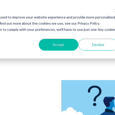
ker Hub
Marketplace
Resources
used to improve your website experience and provide more personalize
find out more about the cookies we use, see our Privacy Policy.
r to comply with your preferences, we'll have to use just one tiny cookie
Accept
Decline