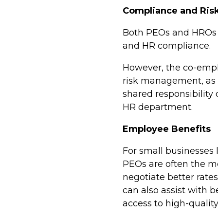
Compliance and Ri
Both PEOs and HROs c
and HR compliance.
H
owever, the co-empl
risk management, as 
shared responsibility 
HR department.
Employee Benefits
For small businesses l
PEOs are often the mo
negotiate better rate
can also assist with b
access to high-quality,