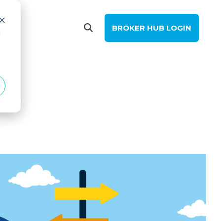
BROKER HUB LOGIN
d