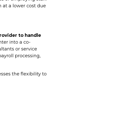
n at a lower cost due
rovider to handle
ter into a co-
tants or service
payroll processing,
es the flexibility to