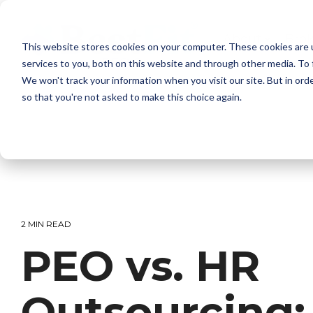
Skip
to
the
About
Bro
This website stores cookies on your computer. These cookies are 
main
content.
services to you, both on this website and through other media. To 
We won't track your information when you visit our site. But in orde
so that you're not asked to make this choice again.
2 MIN READ
PEO vs. HR
Outsourcing: