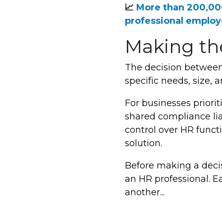
📈
More than 200,0
professional employ
Making the
The decision between
specific needs, size,
For businesses priori
shared compliance liab
control over HR funct
solution.
Before making a decis
an HR professional. E
another...