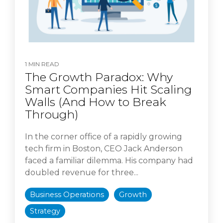
1 MIN READ
The Growth Paradox: Why
Smart Companies Hit Scaling
Walls (And How to Break
Through)
In the corner office of a rapidly growing
tech firm in Boston, CEO Jack Anderson
faced a familiar dilemma. His company had
doubled revenue for three...
Business Operations
Growth
Strategy