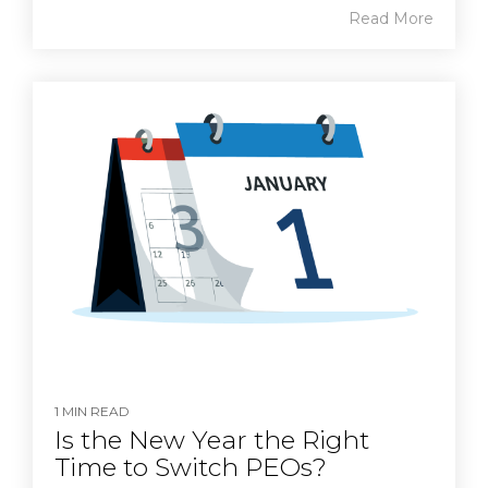
Read More
1 MIN READ
Is the New Year the Right
Time to Switch PEOs?