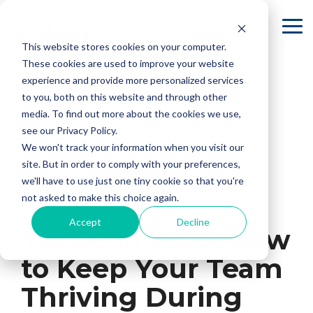
Skip
to
To
the
Me
This website stores cookies on your computer.
main
content.
These cookies are used to improve your website
experience and provide more personalized services
to you, both on this website and through other
media. To find out more about the cookies we use,
see our Privacy Policy.
We won't track your information when you visit our
site. But in order to comply with your preferences,
we'll have to use just one tiny cookie so that you're
not asked to make this choice again.
2 MIN READ
Accept
Decline
Thrive in 2025: How
to Keep Your Team
Thriving During