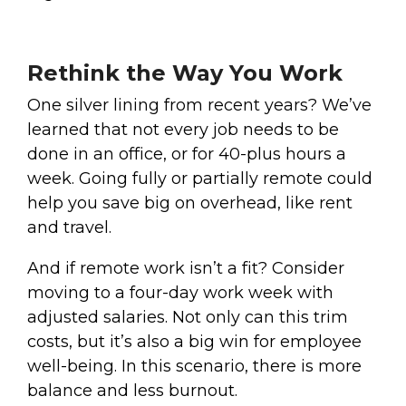
Rethink the Way You Work
One silver lining from recent years? We’ve
learned that not every job needs to be
done in an office, or for 40-plus hours a
week. Going fully or partially remote could
help you save big on overhead, like rent
and travel.
And if remote work isn’t a fit? Consider
moving to a four-day work week with
adjusted salaries. Not only can this trim
costs, but it’s also a big win for employee
well-being. In this scenario, there is more
balance and less burnout.