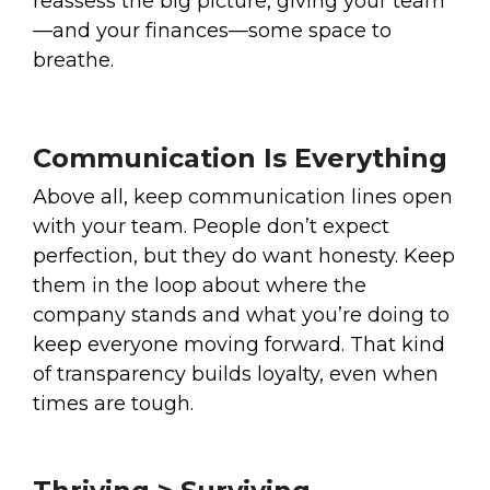
reassess the big picture, giving your team
—and your finances—some space to
breathe.
Communication Is Everything
Above all, keep communication lines open
with your team. People don’t expect
perfection, but they do want honesty. Keep
them in the loop about where the
company stands and what you’re doing to
keep everyone moving forward. That kind
of transparency builds loyalty, even when
times are tough.