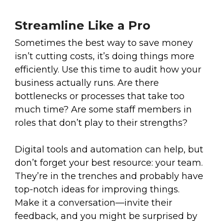
Streamline Like a Pro
Sometimes the best way to save money
isn’t cutting costs, it’s doing things more
efficiently. Use this time to audit how your
business actually runs. Are there
bottlenecks or processes that take too
much time? Are some staff members in
roles that don’t play to their strengths?
Digital tools and automation can help, but
don’t forget your best resource: your team.
They’re in the trenches and probably have
top-notch ideas for improving things.
Make it a conversation—invite their
feedback, and you might be surprised by