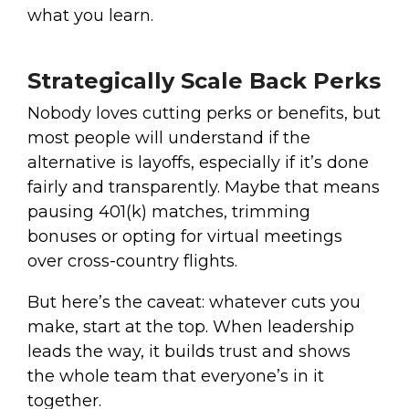
what you learn.
Strategically Scale Back Perks
Nobody loves cutting perks or benefits, but
most people will understand if the
alternative is layoffs, especially if it’s done
fairly and transparently. Maybe that means
pausing 401(k) matches, trimming
bonuses or opting for virtual meetings
over cross-country flights.
But here’s the caveat: whatever cuts you
make, start at the top. When leadership
leads the way, it builds trust and shows
the whole team that everyone’s in it
together.