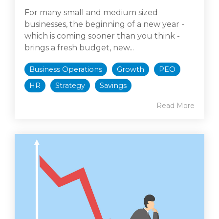
For many small and medium sized
businesses, the beginning of a new year -
which is coming sooner than you think -
brings a fresh budget, new...
Business Operations
Growth
PEO
HR
Strategy
Savings
Read More