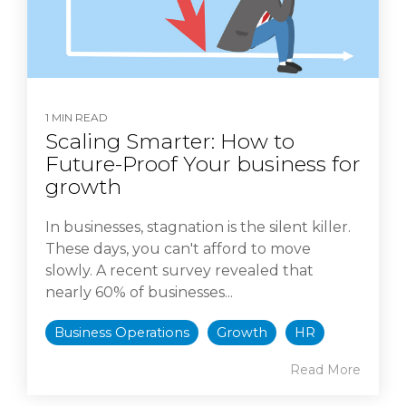
1 MIN READ
Scaling Smarter: How to
Future-Proof Your business for
growth
In businesses, stagnation is the silent killer.
These days, you can't afford to move
slowly. A recent survey revealed that
nearly 60% of businesses...
Business Operations
Growth
HR
Read More