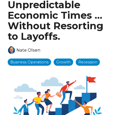
Unpredictable
Economic Times …
Without Resorting
to Layoffs.
Nate Olsen
Business Operations
Growth
Recession