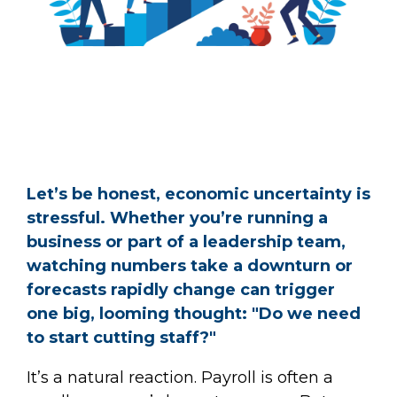
Let’s be honest, economic uncertainty is
stressful. Whether you’re running a
business or part of a leadership team,
watching numbers take a downturn or
forecasts rapidly change can trigger
one big, looming thought: "Do we need
to start cutting staff?"
It’s a natural reaction. Payroll is often a