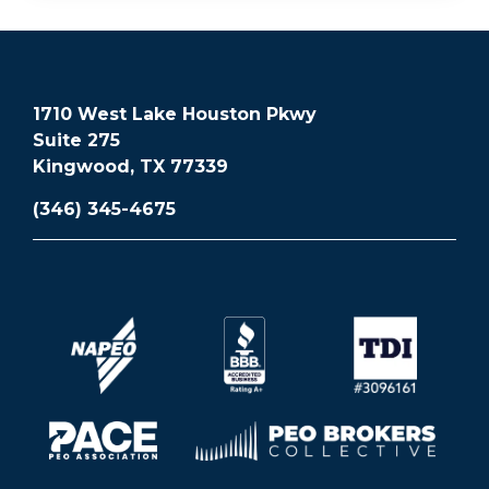
1710 West Lake Houston Pkwy
Suite 275
Kingwood, TX 77339
(346) 345-4675