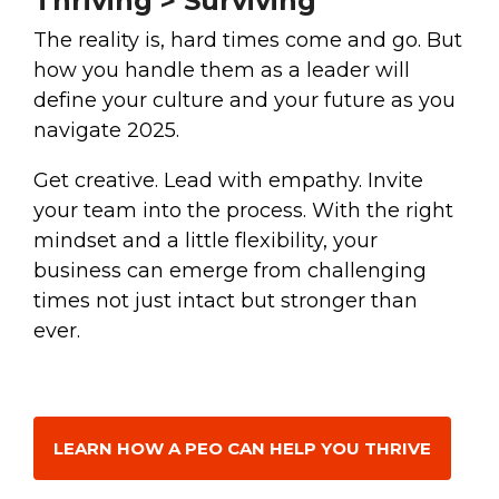
Thriving > Surviving
The reality is, hard times come and go. But
how you handle them as a leader will
define your culture and your future as you
navigate 2025.
Get creative. Lead with empathy. Invite
your team into the process. With the right
mindset and a little flexibility, your
business can emerge from challenging
times not just intact but stronger than
ever.
LEARN HOW A PEO CAN HELP YOU THRIVE