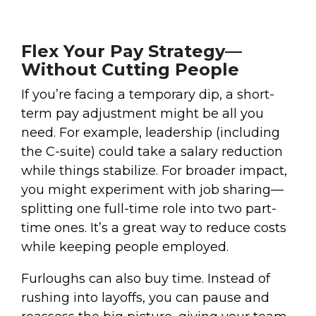
Flex Your Pay Strategy—
Without Cutting People
If you’re facing a temporary dip, a short-
term pay adjustment might be all you
need. For example, leadership (including
the C-suite) could take a salary reduction
while things stabilize. For broader impact,
you might experiment with job sharing—
splitting one full-time role into two part-
time ones. It’s a great way to reduce costs
while keeping people employed.
Furloughs can also buy time. Instead of
rushing into layoffs, you can pause and