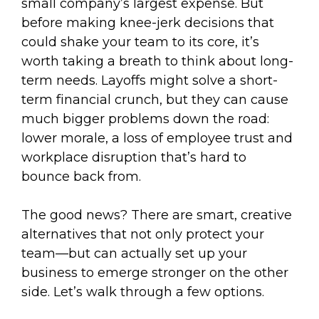
small company’s largest expense. But
before making knee-jerk decisions that
could shake your team to its core, it’s
worth taking a breath to think about long-
term needs. Layoffs might solve a short-
term financial crunch, but they can cause
much bigger problems down the road:
lower morale, a loss of employee trust and
workplace disruption that’s hard to
bounce back from.
The good news? There are smart, creative
alternatives that not only protect your
team—but can actually set up your
business to emerge stronger on the other
side. Let’s walk through a few options.