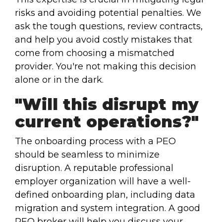
risks and avoiding potential penalties. We
ask the tough questions, review contracts,
and help you avoid costly mistakes that
come from choosing a mismatched
provider. You're not making this decision
alone or in the dark.
"Will this disrupt my
current operations?"
The onboarding process with a PEO
should be seamless to minimize
disruption. A reputable professional
employer organization will have a well-
defined onboarding plan, including data
migration and system integration. A good
PEO broker will help you discuss your