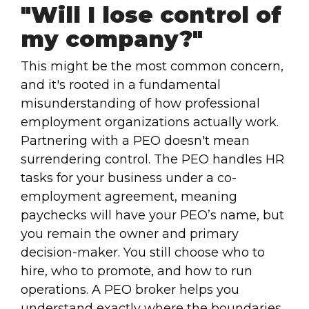
"Will I lose control of
my company?"
This might be the most common concern,
and it's rooted in a fundamental
misunderstanding of how professional
employment organizations actually work.
Partnering with a PEO doesn't mean
surrendering control. The PEO handles HR
tasks for your business under a co-
employment agreement, meaning
paychecks will have your PEO’s name, but
you remain the owner and primary
decision-maker. You still choose who to
hire, who to promote, and how to run
operations. A PEO broker helps you
understand exactly where the boundaries