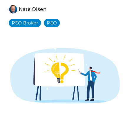
Nate Olsen
PEO Broker
PEO