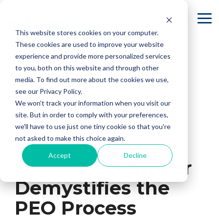
Skip
to
To
the
Me
This website stores cookies on your computer.
main
content.
These cookies are used to improve your website
experience and provide more personalized services
to you, both on this website and through other
media. To find out more about the cookies we use,
see our Privacy Policy.
We won't track your information when you visit our
site. But in order to comply with your preferences,
we'll have to use just one tiny cookie so that you're
not asked to make this choice again.
2 MIN READ
Accept
Decline
How a PEO Broker
Demystifies the
PEO Process