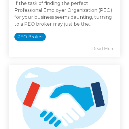
If the task of finding the perfect
Professional Employer Organization (PEO)
for your business seems daunting, turning
to a PEO broker may just be the...
PEO Broker
Read More