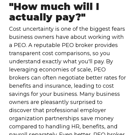
"How much will I
actually pay?"
Cost uncertainty is one of the biggest fears
business owners have about working with
a PEO. A reputable PEO broker provides
transparent cost comparisons, so you
understand exactly what you'll pay. By
leveraging economies of scale, PEO
brokers can often negotiate better rates for
benefits and insurance, leading to cost
savings for your business. Many business
owners are pleasantly surprised to
discover that professional employer
organization partnerships save money
compared to handling HR, benefits, and
payroll separately. Even better, PEO broker