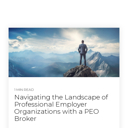
1 MIN READ
Navigating the Landscape of
Professional Employer
Organizations with a PEO
Broker