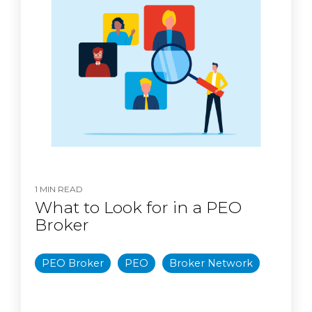
1 MIN READ
What to Look for in a PEO
Broker
PEO Broker
PEO
Broker Network