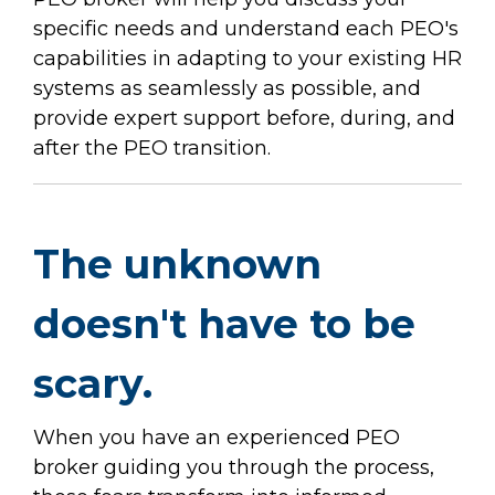
specific needs and understand each PEO's
capabilities in adapting to your existing HR
systems as seamlessly as possible, and
provide expert support before, during, and
after the PEO transition.
The unknown
doesn't have to be
scary.
When you have an experienced PEO
broker guiding you through the process,