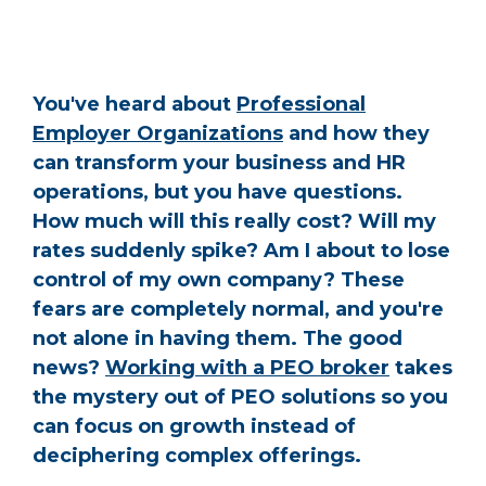
You've heard about
Professional
Employer Organizations
and how they
can transform your business and HR
operations, but you have questions.
How much will this really cost? Will my
rates suddenly spike? Am I about to lose
control of my own company? These
fears are completely normal, and you're
not alone in having them. The good
news?
Working with a PEO broker
takes
the mystery out of PEO solutions so you
can focus on growth instead of
deciphering complex offerings.