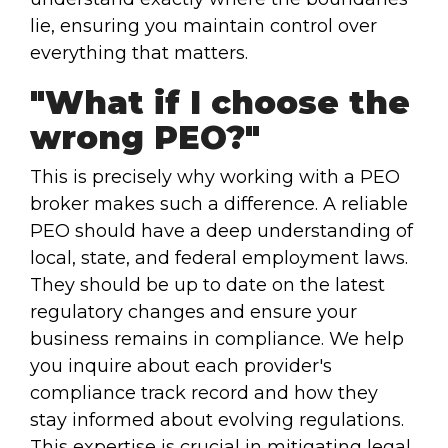
lie, ensuring you maintain control over
everything that matters.
"What if I choose the
wrong PEO?"
This is precisely why working with a PEO
broker makes such a difference. A reliable
PEO should have a deep understanding of
local, state, and federal employment laws.
They should be up to date on the latest
regulatory changes and ensure your
business remains in compliance. We help
you inquire about each provider's
compliance track record and how they
stay informed about evolving regulations.
This expertise is crucial in mitigating legal