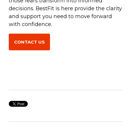
those fears transform into informed
decisions. BestFit is here provide the clarity
and support you need to move forward
with confidence.
CONTACT US