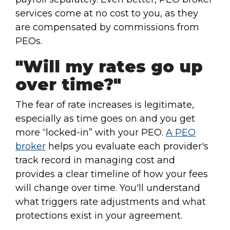
services come at no cost to you, as they
are compensated by commissions from
PEOs.
"Will my rates go up
over time?"
The fear of rate increases is legitimate,
especially as time goes on and you get
more “locked-in” with your PEO.
A PEO
broker
helps you evaluate each provider's
track record in managing cost and
provides a clear timeline of how your fees
will change over time. You'll understand
what triggers rate adjustments and what
protections exist in your agreement.