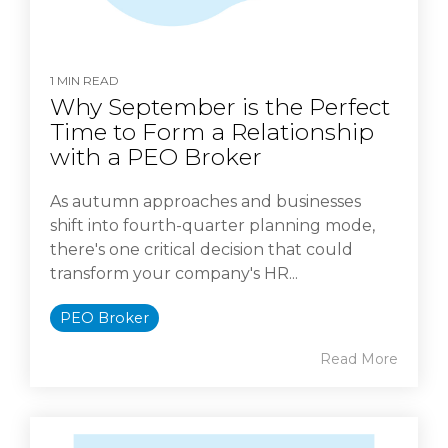
1 MIN READ
Why September is the Perfect
Time to Form a Relationship
with a PEO Broker
As autumn approaches and businesses
shift into fourth-quarter planning mode,
there's one critical decision that could
transform your company's HR...
PEO Broker
Read More