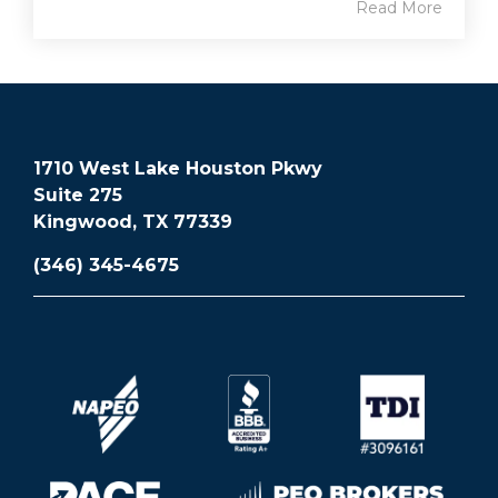
Read More
1710 West Lake Houston Pkwy
Suite 275
Kingwood, TX 77339
(346) 345-4675